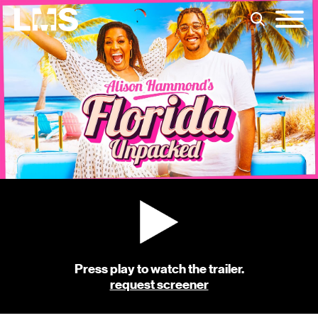
Press play to watch the trailer.
request screener