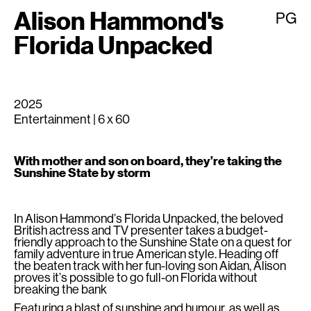
Alison Hammond's
PG
Florida Unpacked
2025
Entertainment | 6 x 60
With mother and son on board, they’re taking the
Sunshine State by storm
In Alison Hammond’s Florida Unpacked, the beloved
British actress and TV presenter takes a budget-
friendly approach to the Sunshine State on a quest for
family adventure in true American style. Heading off
the beaten track with her fun-loving son Aidan, Alison
proves it’s possible to go full-on Florida without
breaking the bank
Featuring a blast of sunshine and humour, as well as