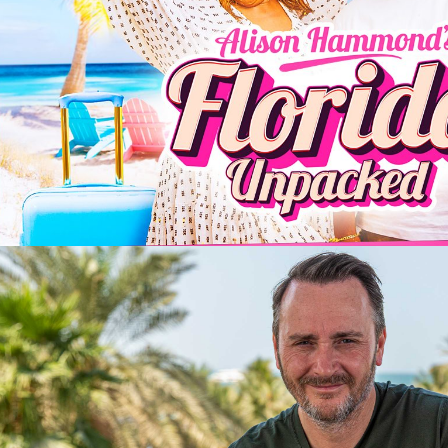
2025
Entertainment | 6 x 60