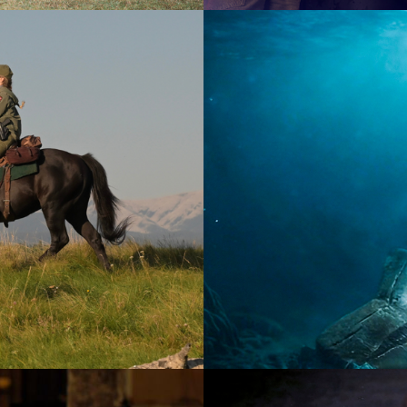
2026
Documen