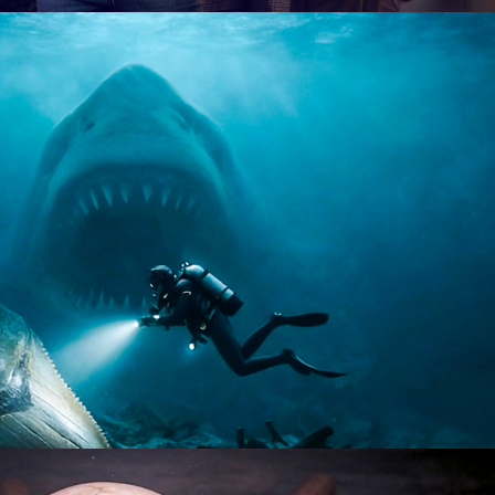
tary | 8 x 60