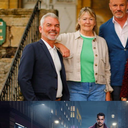
2025
15 x 60