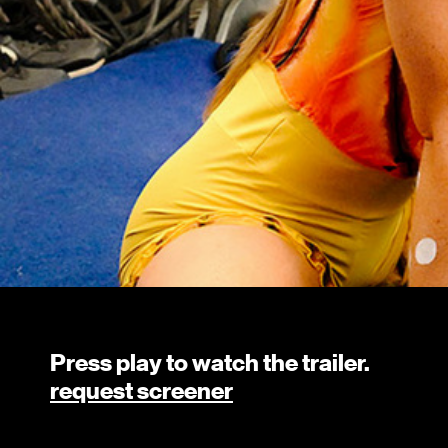
Press play to watch the trailer.
request screener