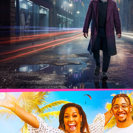
2025
Drama | 6 x 60