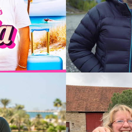
2024
Documen