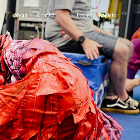
About
Contact
Login
Register