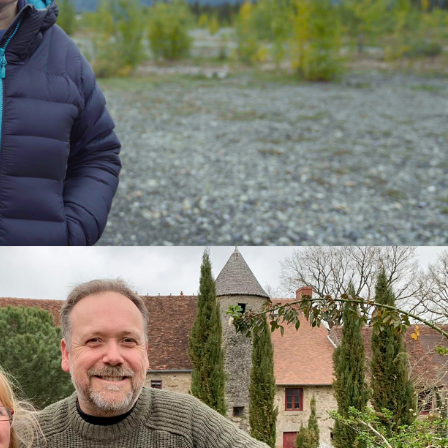
tary | 3 x 60