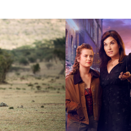
2025
Drama |