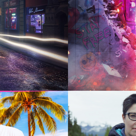
2024
Drama |