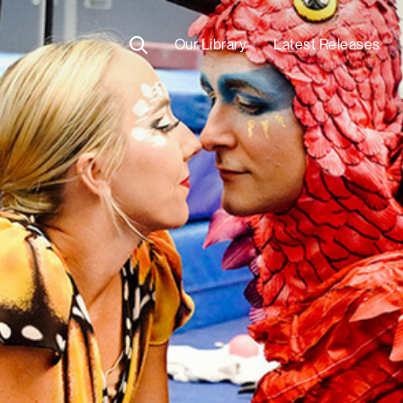
Our Library
Latest Releases