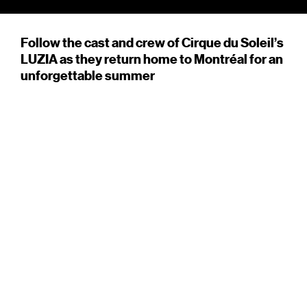
Follow the cast and crew of Cirque du Soleil’s
LUZIA as they return home to Montréal for an
unforgettable summer