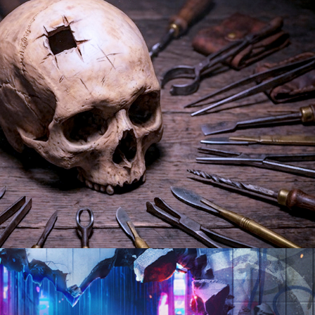
tary | 10 x 60