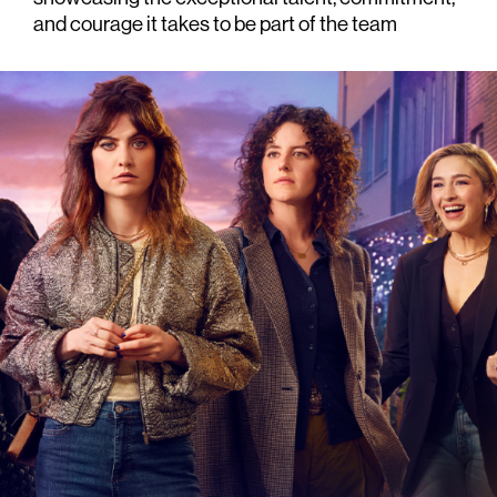
and courage it takes to be part of the team
 6 x 60