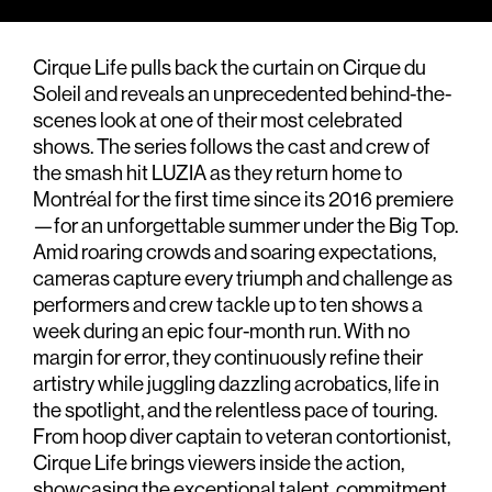
Cirque Life pulls back the curtain on Cirque du
Soleil and reveals an unprecedented behind-the-
scenes look at one of their most celebrated
shows. The series follows the cast and crew of
the smash hit LUZIA as they return home to
Montréal for the first time since its 2016 premiere
—for an unforgettable summer under the Big Top.
Amid roaring crowds and soaring expectations,
cameras capture every triumph and challenge as
performers and crew tackle up to ten shows a
week during an epic four-month run. With no
margin for error, they continuously refine their
artistry while juggling dazzling acrobatics, life in
the spotlight, and the relentless pace of touring.
From hoop diver captain to veteran contortionist,
Cirque Life brings viewers inside the action,
showcasing the exceptional talent, commitment,