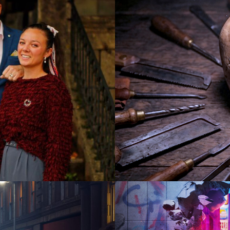
2026
Documen