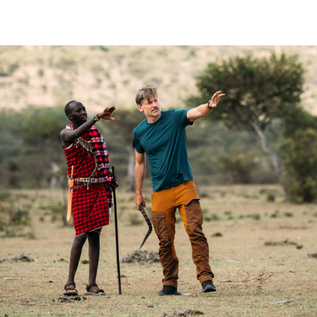
2024
Documentary | 6 x 60