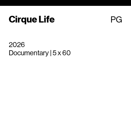
Cirque Life
PG
2026
Documentary | 5 x 60