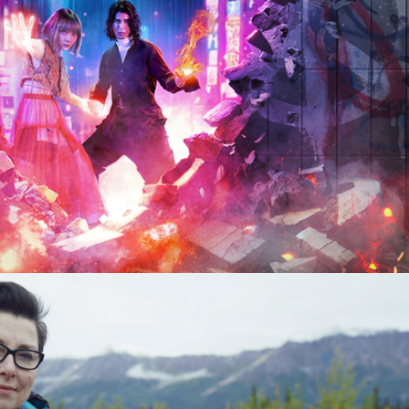
 8 x 60