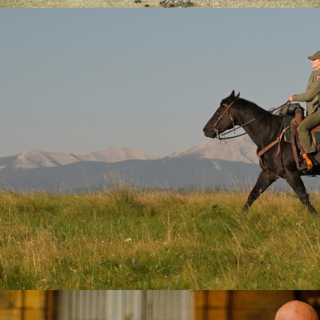
2026
Drama | 10 x 60