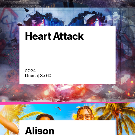
Heart Attack
2024
Drama | 8 x 60
Alison