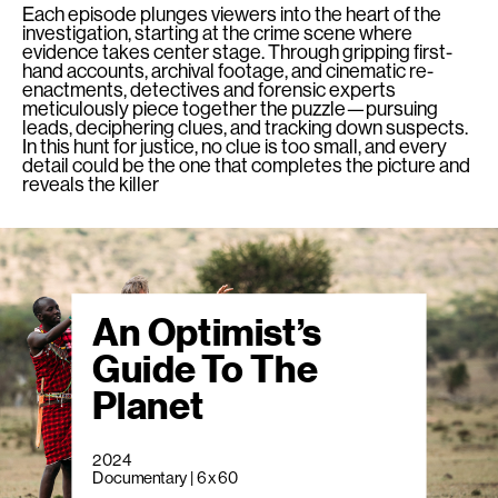
Each episode plunges viewers into the heart of the
investigation, starting at the crime scene where
evidence takes center stage. Through gripping first-
hand accounts, archival footage, and cinematic re-
enactments, detectives and forensic experts
meticulously piece together the puzzle—pursuing
leads, deciphering clues, and tracking down suspects.
In this hunt for justice, no clue is too small, and every
detail could be the one that completes the picture and
reveals the killer
An Optimist’s
Guide To The
Planet
2024
Documentary | 6 x 60