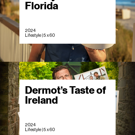
Florida
2024
Lifestyle | 5 x 60
Dermot’s Taste of
Ireland
2024
Lifestyle | 5 x 60