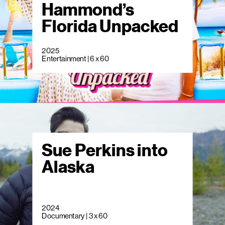
Hammond’s
Florida Unpacked
2025
Entertainment | 6 x 60
Sue Perkins into
Alaska
2024
Documentary | 3 x 60