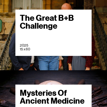
The Great B+B
Challenge
2025
15 x 60
Mysteries Of
Ancient Medicine