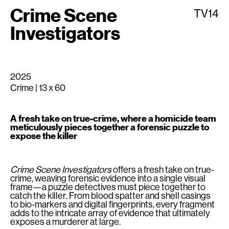
Crime Scene
TV14
Investigators
2025
Crime | 13 x 60
A fresh take on true-crime, where a homicide team
meticulously pieces together a forensic puzzle to
expose the killer
Crime Scene Investigators
offers a fresh take on true-
crime, weaving forensic evidence into a single visual
frame—a puzzle detectives must piece together to
catch the killer. From blood spatter and shell casings
to bio-markers and digital fingerprints, every fragment
adds to the intricate array of evidence that ultimately
exposes a murderer at large.