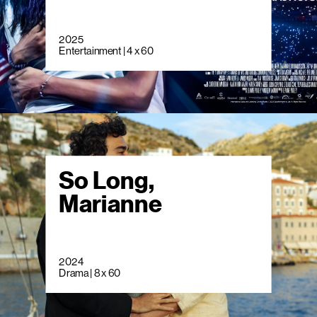
2025
Entertainment | 4 x 60
So Long,
Marianne
2024
Drama | 8 x 60