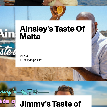
Ainsley’s Taste Of
Malta
2024
Lifestyle | 5 x 60
Jimmy’s Taste of