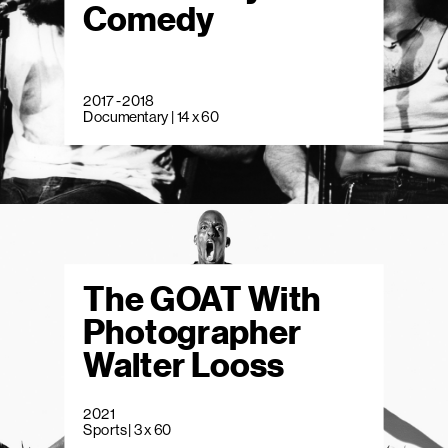
Comedy
2017 - 2018
Documentary | 14 x 60
The GOAT With
Photographer
Walter Looss
2021
Sports | 3 x 60