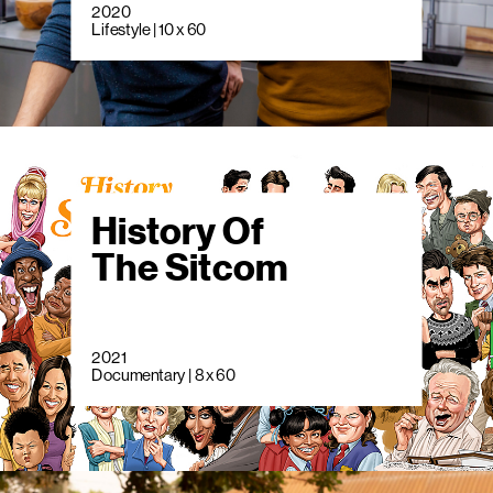
2020
Lifestyle | 10 x 60
History Of
The Sitcom
2021
Documentary | 8 x 60