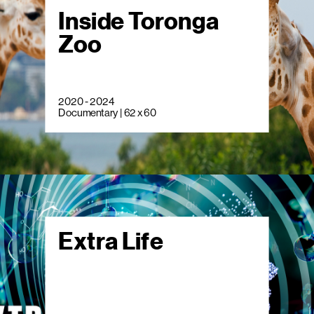
Inside Toronga
Zoo
2020 - 2024
Documentary | 62 x 60
Extra Life