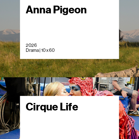
Anna Pigeon
2026
Drama | 10 x 60
Cirque Life