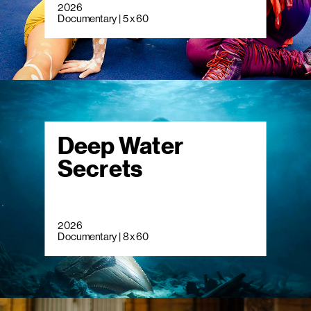
2026
Documentary | 5 x 60
Deep Water
Secrets
2026
Documentary | 8 x 60