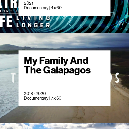
2021
Documentary | 4 x 60
My Family And
The Galapagos
2018 - 2020
Documentary | 7 x 60