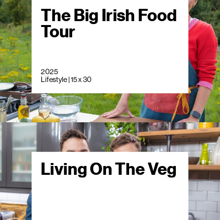
The Big Irish Food
Tour
2025
Lifestyle | 15 x 30
Living On The Veg