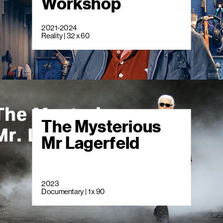
Workshop
2021-2024
Reality | 32 x 60
The Mysterious
Mr Lagerfeld
2023
Documentary | 1 x 90