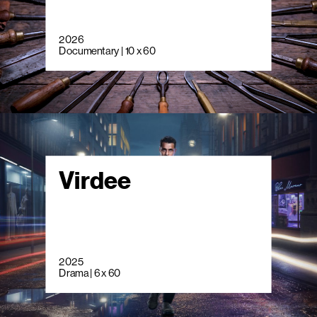
2026
Documentary | 10 x 60
Virdee
2025
Drama | 6 x 60