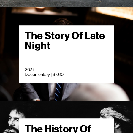
The Story Of Late
Night
2021
Documentary | 6 x 60
The History Of