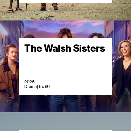
The Walsh Sisters
2025
Drama | 6 x 60