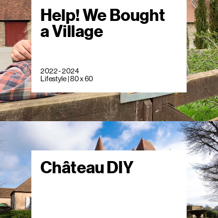
Help! We Bought
a Village
2022 - 2024
Lifestyle | 80 x 60
Château DIY