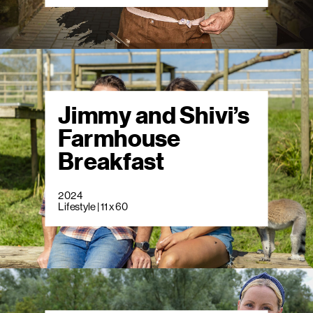
Jimmy and Shivi’s
Farmhouse
Breakfast
2024
Lifestyle | 11 x 60