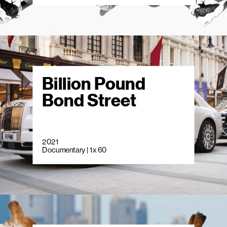
Billion Pound
Bond Street
2021
Documentary | 1 x 60