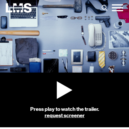
Press play to watch the trailer.
request screener