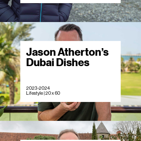
Jason Atherton’s
Dubai Dishes
2023-2024
Lifestyle | 20 x 60