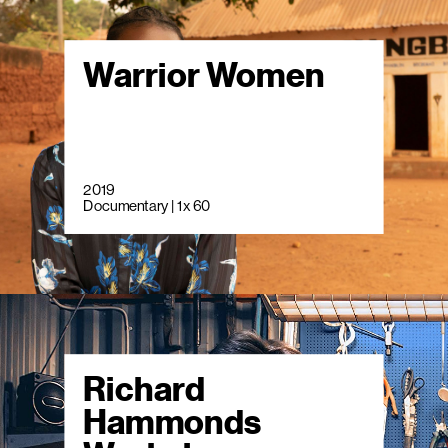
Warrior Women
2019
Documentary | 1 x 60
Richard
Hammonds