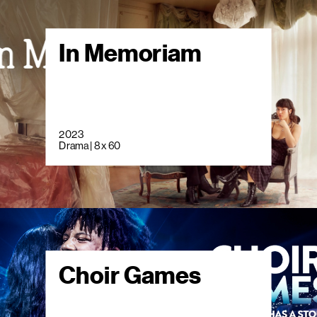
In Memoriam
2023
Drama | 8 x 60
Choir Games