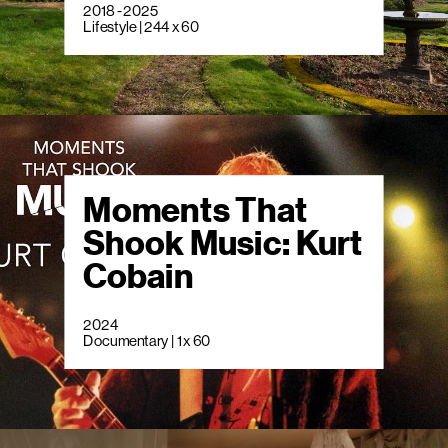
2018 - 2025
Lifestyle | 244 x 60
Moments That
Shook Music: Kurt
Cobain
2024
Documentary | 1 x 60