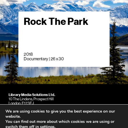
Rock The Park
2018
Documentary | 26 x 30
Library Media Solutions Ltd.
10 The Lindens, Prospect Hill
London. E173EJ
United Kingdom
We are using cookies to give you the best experience on our
Phone: +44 (0)79 039 15997
website.
You can find out more about which cookies we are using or
switch them off in
settings
.