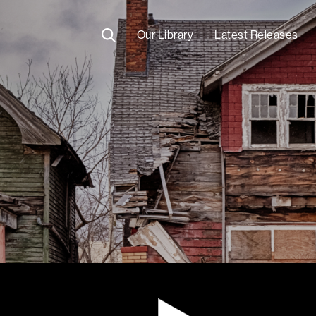
Our Library
Latest Releases