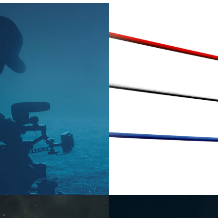
2026
Factual 