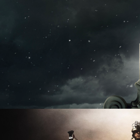
2026
Documentary | 2 x 90