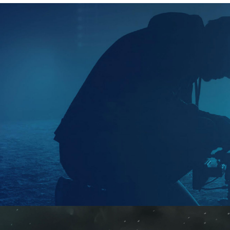
2026
Factual | 8 x 60