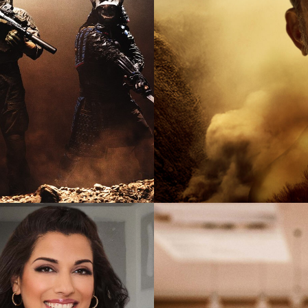
2025
Documen