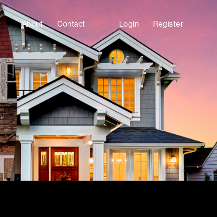
About
Contact
Login
Register