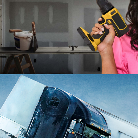
2025
Lifestyle | 10 x 60