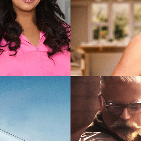
2025
Lifestyl