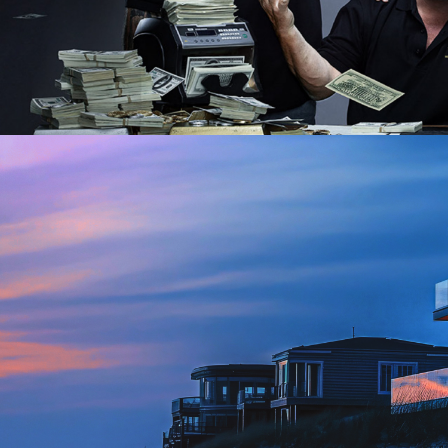
Factual | 26 x 60
2026
Lifestyle | 12 x 30