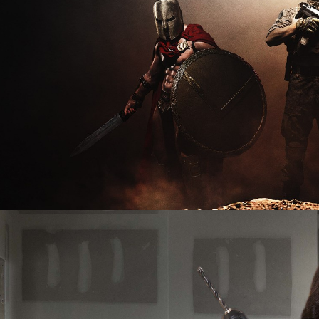
2026
Documentary | 8 x 60