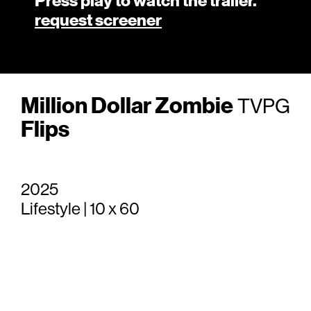
Press play to watch the trailer.
request screener
Million Dollar Zombie
TVPG
Flips
2025
Lifestyle | 10 x 60