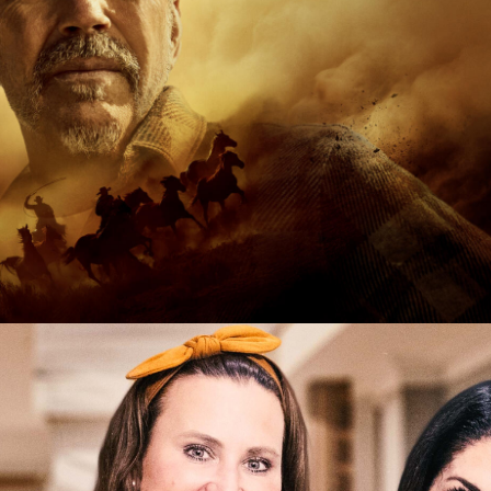
tary | 8 x 60