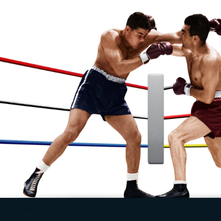
| 1 x 120