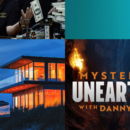
Lifestyl
2025
Documen