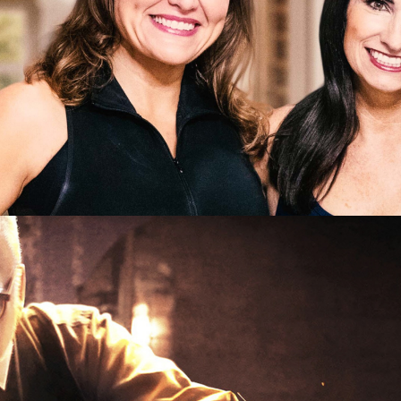
e | 10 x 60