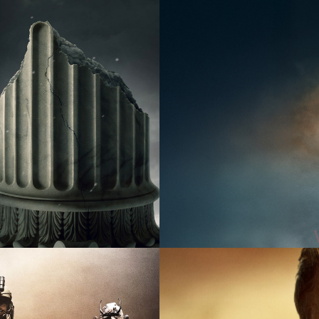
2026
Factual