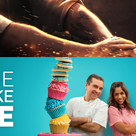
 2025
| 31 x 60