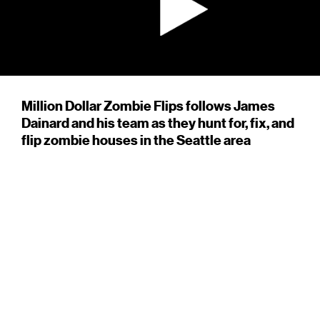
Million Dollar Zombie Flips follows James
Dainard and his team as they hunt for, fix, and
flip zombie houses in the Seattle area