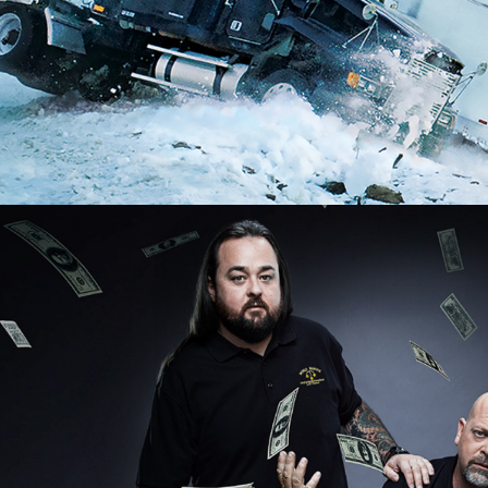
2025
Factual | 8 x 60
2024 - 2026