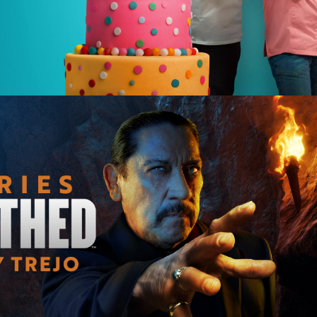
e | 12 x 60
tary | 28 x 60