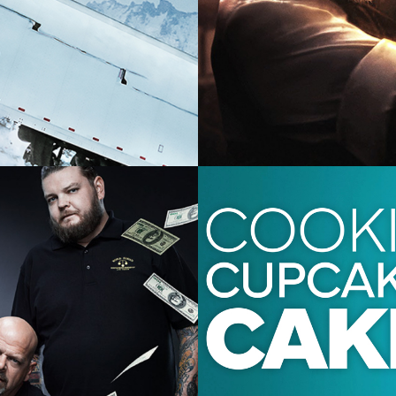
2023 -
Factual 
2024