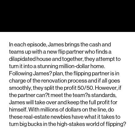
In each episode, James brings the cash and
teams up with a new flip partner who finds a
dilapidated house and together, they attempt to
turn it into a stunning million-dollar home.
Following James? plan, the flipping partner is in
charge of the renovation process and if all goes
smoothly, they split the profit 50/50. However, if
the partner can?t meet the team?s standards,
James will take over and keep the full profit for
himself. With millions of dollars on the line, do
these real-estate newbies have what it takes to
turn big bucks in the high-stakes world of flipping?