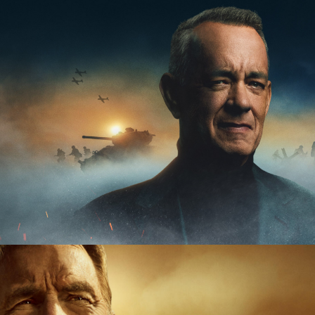
 | 20 x 60