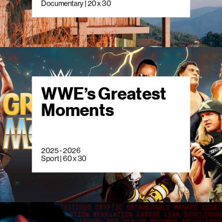
Documentary | 20 x 30
WWE’s Greatest
Moments
2025 - 2026
Sport | 60 x 30