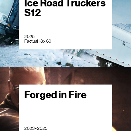
Ice Road Truckers
S12
2025
Factual | 8 x 60
Forged in Fire
2023 - 2025