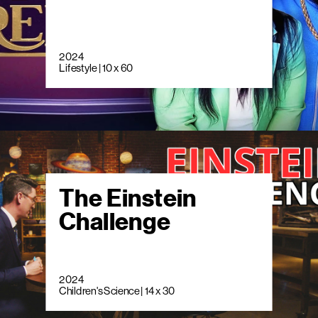
2024
Lifestyle | 10 x 60
The Einstein
Challenge
2024
Children's Science | 14 x 30