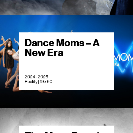
Dance Moms – A
New Era
2024 - 2025
Reality | 19 x 60