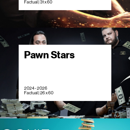
Factual | 31 x 60
Pawn Stars
2024 - 2026
Factual | 26 x 60