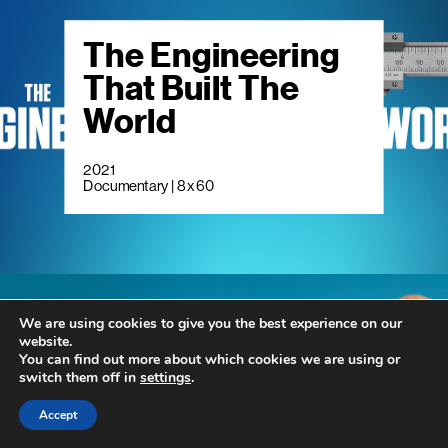
The Engineering
That Built The
World
2021
Documentary | 8 x 60
We are using cookies to give you the best experience on our
website.
Living Smaller
You can find out more about which cookies we are using or
switch them off in
settings
.
Accept