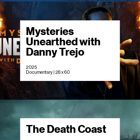
Mysteries
Unearthed with
Danny Trejo
2025
Documentary | 28 x 60
The Death Coast