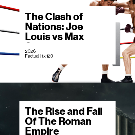
The Clash of
Nations: Joe
Louis vs Max
Schmeling
2026
Factual | 1 x 120
The Rise and Fall
Of The Roman
Empire