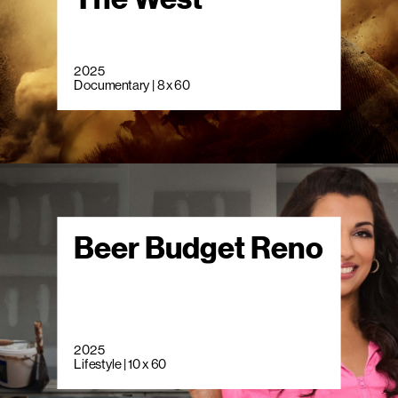
2025
Documentary | 8 x 60
Beer Budget Reno
2025
Lifestyle | 10 x 60