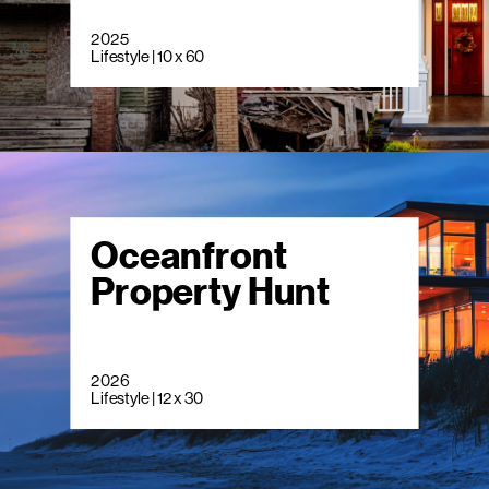
2025
Lifestyle | 10 x 60
Oceanfront
Property Hunt
2026
Lifestyle | 12 x 30