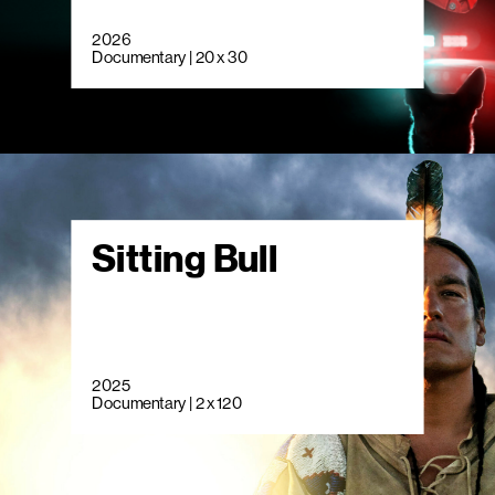
2026
Documentary | 20 x 30
Sitting Bull
2025
Documentary | 2 x 120