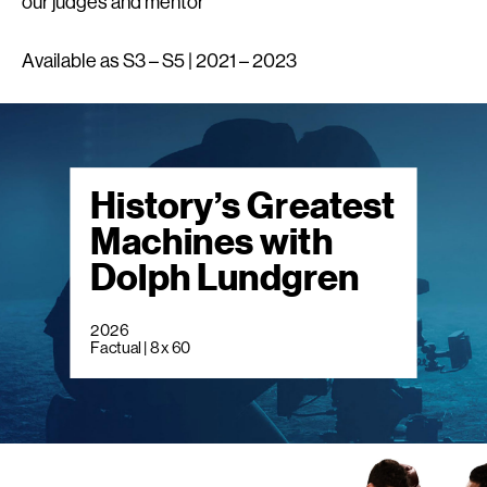
our judges and mentor
Available as S3 – S5 | 2021 – 2023
History’s Greatest
Machines with
Dolph Lundgren
2026
Factual | 8 x 60