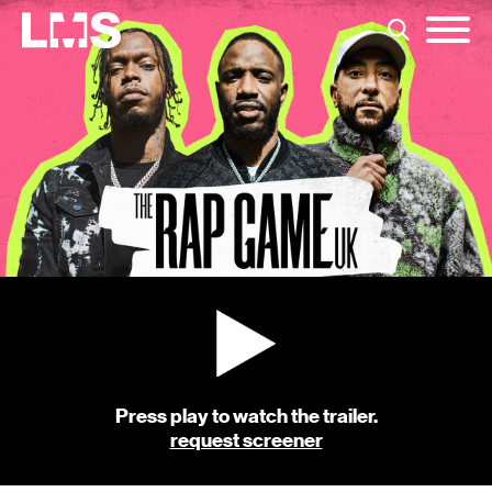
Press play to watch the trailer.
request screener