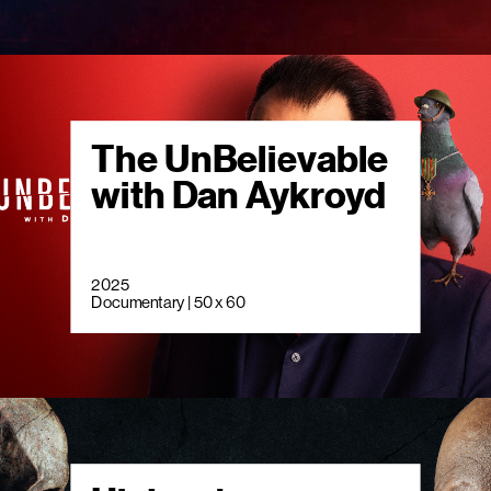
The UnBelievable
with Dan Aykroyd
2025
Documentary | 50 x 60