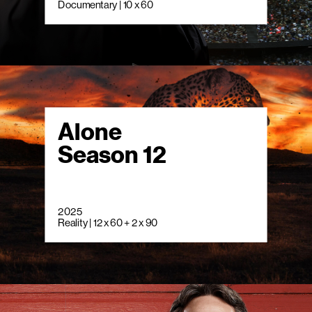
Documentary | 10 x 60
Alone
Season 12
2025
Reality | 12 x 60 + 2 x 90