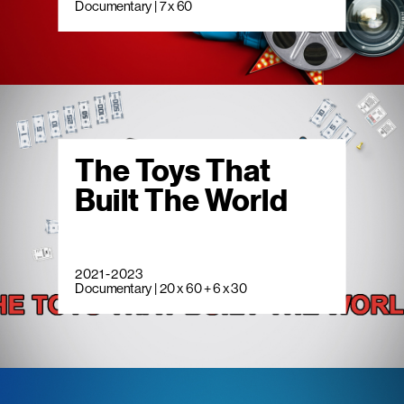
Documentary | 7 x 60
The Toys That
Built The World
2021 - 2023
Documentary | 20 x 60 + 6 x 30