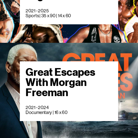
2021 - 2025
Sports | 35 x 90 | 14 x 60
Great Escapes
With Morgan
Freeman
2021 - 2024
Documentary | 16 x 60