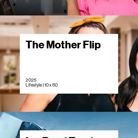
The Mother Flip
2025
Lifestyle | 10 x 60