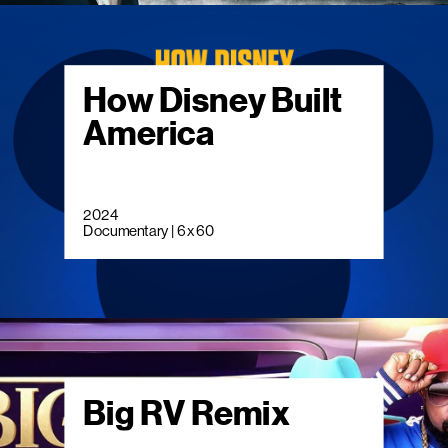
How Disney Built
America
2024
Documentary | 6 x 60
Big RV Remix