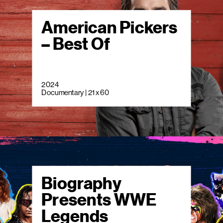
American Pickers
– Best Of
2024
Documentary | 21 x 60
Biography
Presents WWE
Legends