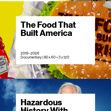
The Food That
Built America
2019 - 2026
Documentary | 80 x 60 + 3 x 120
Hazardous
History With