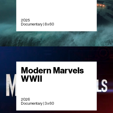
2025
Documentary | 8 x 60
Modern Marvels
WWII
2026
Documentary | 3 x 60