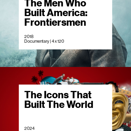
The Men Who
Built America:
Frontiersmen
2018
Documentary | 4 x 120
The Icons That
Built The World
2024