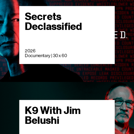
Secrets
Declassified
2026
Documentary | 30 x 60
K9 With Jim
Belushi