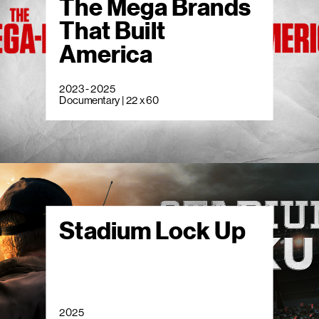
The Mega Brands
That Built
America
2023 - 2025
Documentary | 22 x 60
Stadium Lock Up
2025