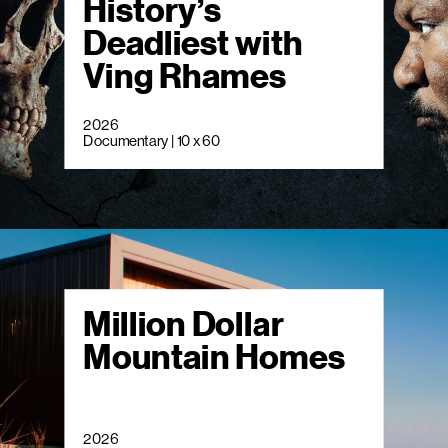
History’s
Deadliest with
Ving Rhames
2026
Documentary | 10 x 60
Million Dollar
Mountain Homes
2026