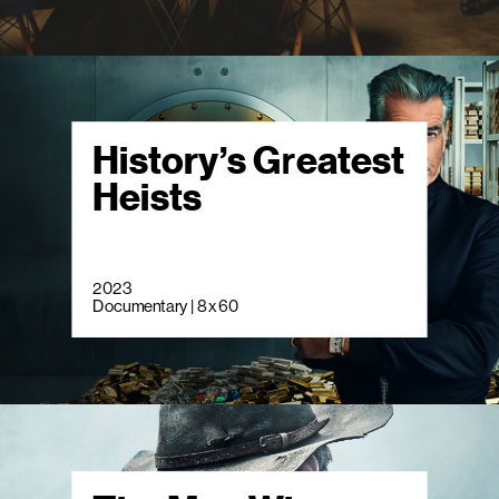
History’s Greatest
Heists
2023
Documentary | 8 x 60