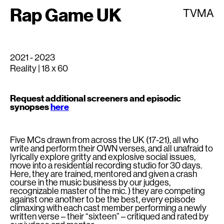
Rap Game UK
TVMA
2021 - 2023
Reality | 18 x 60
Request additional screeners and episodic
synopses
here
Five MCs drawn from across the UK (17-21), all who
write and perform their OWN verses, and all unafraid to
lyrically explore gritty and explosive social issues,
move into a residential recording studio for 30 days.
Here, they are trained, mentored and given a crash
course in the music business by our judges,
recognizable master of the mic. ) they are competing
against one another to be the best, every episode
climaxing with each cast member performing a newly
written verse – their “sixteen” – critiqued and rated by