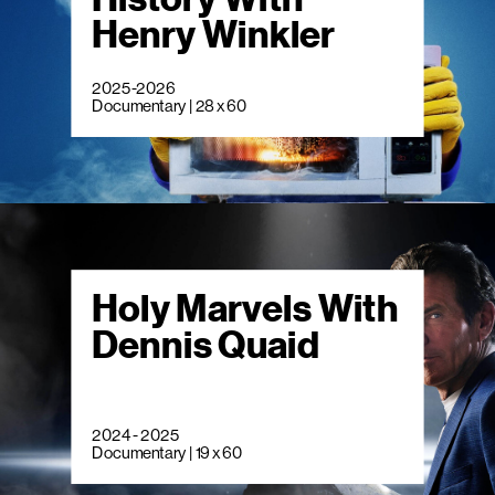
Henry Winkler
2025-2026
Documentary | 28 x 60
Holy Marvels With
Dennis Quaid
2024 - 2025
Documentary | 19 x 60