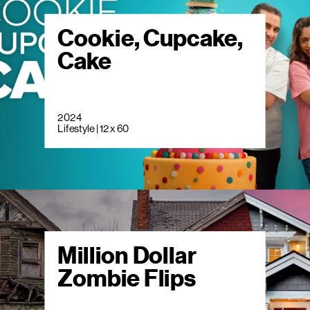
Cookie, Cupcake,
Cake
2024
Lifestyle | 12 x 60
Million Dollar
Zombie Flips