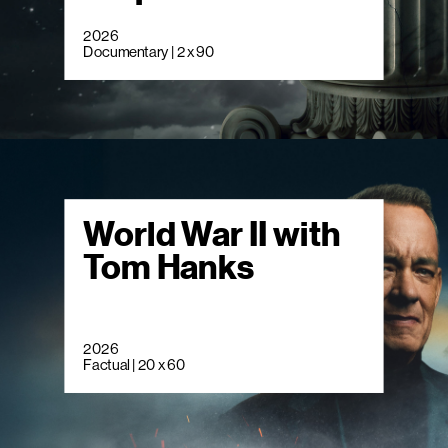
2026
Documentary | 2 x 90
World War II with
Tom Hanks
2026
Factual | 20 x 60