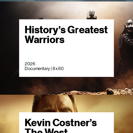
History’s Greatest
Warriors
2026
Documentary | 8 x 60
Kevin Costner’s
The West