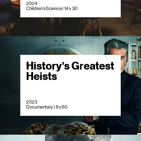
2024
Children's Science | 14 x 30
History’s Greatest
Heists
2023
Documentary | 8 x 60