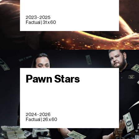
2023 - 2025
Factual | 31 x 60
Pawn Stars
2024 - 2026
Factual | 26 x 60