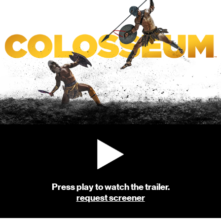
Press play to watch the trailer.
request screener