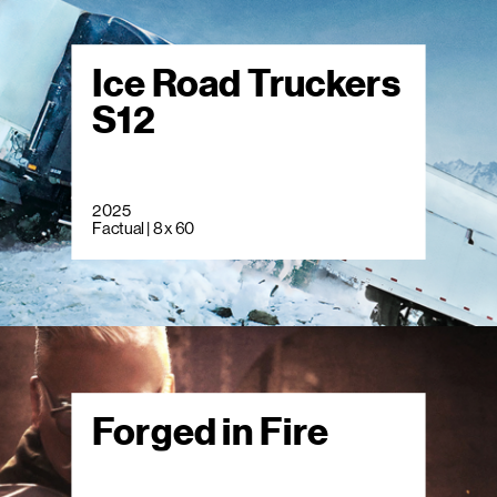
Ice Road Truckers
S12
2025
Factual | 8 x 60
Forged in Fire