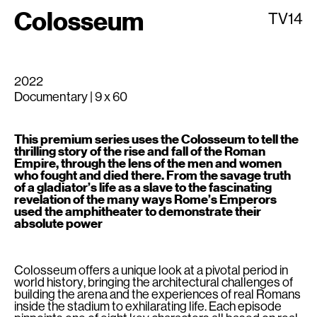
Colosseum
TV14
2022
Documentary | 9 x 60
This premium series uses the Colosseum to tell the
thrilling story of the rise and fall of the Roman
Empire, through the lens of the men and women
who fought and died there. From the savage truth
of a gladiator’s life as a slave to the fascinating
revelation of the many ways Rome’s Emperors
used the amphitheater to demonstrate their
absolute power
Colosseum offers a unique look at a pivotal period in
world history, bringing the architectural challenges of
building the arena and the experiences of real Romans
inside the stadium to exhilarating life. Each episode