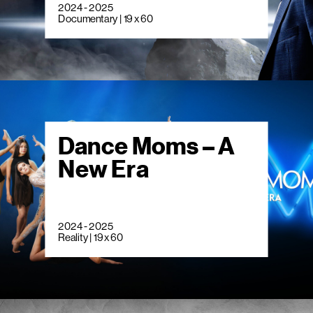
2024 - 2025
Documentary | 19 x 60
Dance Moms – A
New Era
2024 - 2025
Reality | 19 x 60