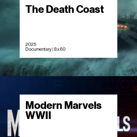
The Death Coast
2025
Documentary | 8 x 60
Modern Marvels
WWII