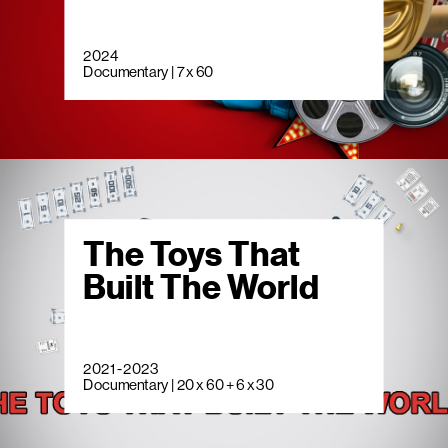
2024
Documentary | 7 x 60
The Toys That
Built The World
2021 - 2023
Documentary | 20 x 60 + 6 x 30