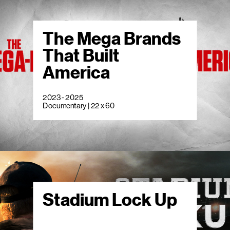
The Mega Brands
That Built
America
2023 - 2025
Documentary | 22 x 60
Stadium Lock Up