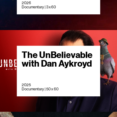
2026
Documentary | 3 x 60
The UnBelievable
with Dan Aykroyd
2025
Documentary | 50 x 60