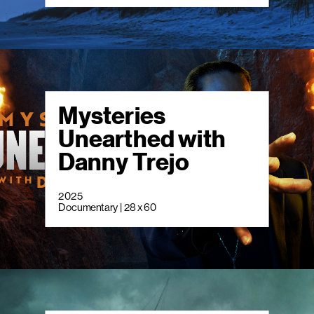
Mysteries
Unearthed with
Danny Trejo
2025
Documentary | 28 x 60