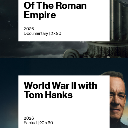
Of The Roman
Empire
2026
Documentary | 2 x 90
World War II with
Tom Hanks
2026
Factual | 20 x 60