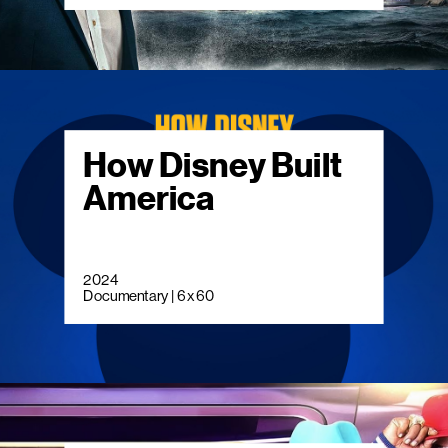
How Disney Built
America
2024
Documentary | 6 x 60