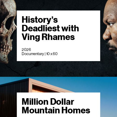
History’s
Deadliest with
Ving Rhames
2026
Documentary | 10 x 60
Million Dollar
Mountain Homes