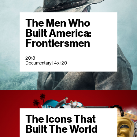
The Men Who
Built America:
Frontiersmen
2018
Documentary | 4 x 120
The Icons That
Built The World