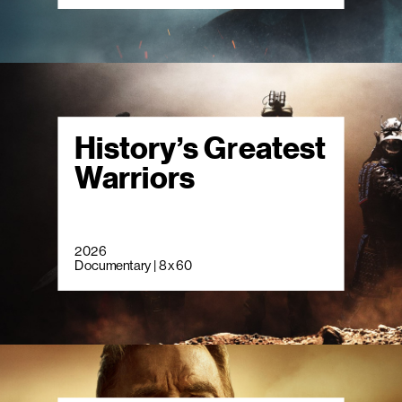
History’s Greatest
Warriors
2026
Documentary | 8 x 60