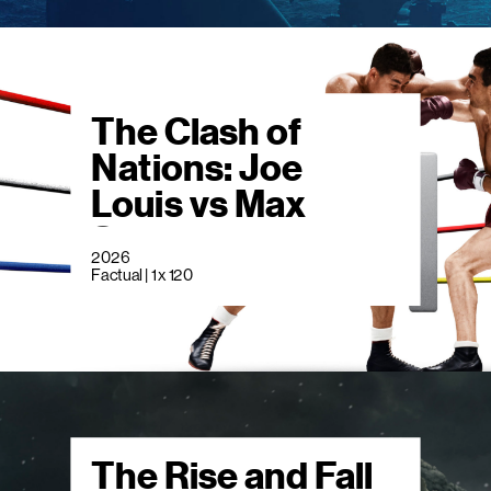
The Clash of
Nations: Joe
Louis vs Max
Schmeling
2026
Factual | 1 x 120
The Rise and Fall