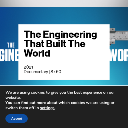
The Engineering
That Built The
World
2021
Documentary | 8 x 60
We are using cookies to give you the best experience on our
website.
You can find out more about which cookies we are using or
switch them off in
settings
.
Accept
Living Smaller