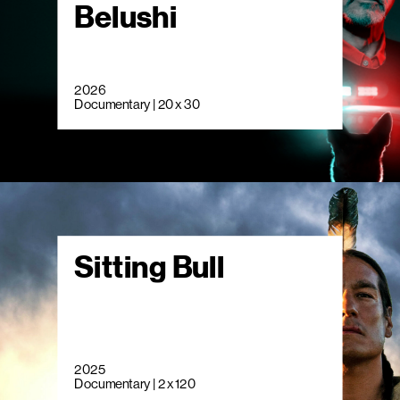
Belushi
2026
Documentary | 20 x 30
Sitting Bull
2025
Documentary | 2 x 120