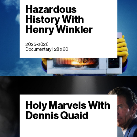
Hazardous
History With
Henry Winkler
2025-2026
Documentary | 28 x 60
Holy Marvels With
Dennis Quaid