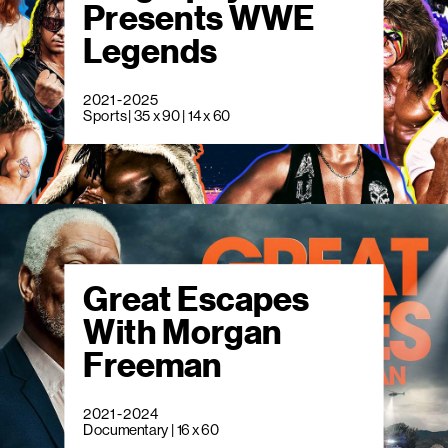
Presents WWE
Legends
2021 - 2025
Sports | 35 x 90 | 14 x 60
Great Escapes
With Morgan
Freeman
2021 - 2024
Documentary | 16 x 60