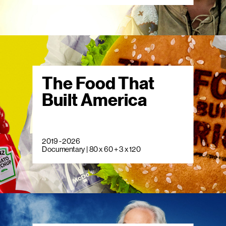
The Food That
Built America
2019 - 2026
Documentary | 80 x 60 + 3 x 120