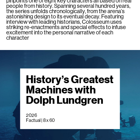
pinpoints one of eight key characters all based on real
people from history. Spanning several hundred years,
the series unfolds chronologically, from the arena’s
astonishing design to its eventual decay. Featuring
interview with leading historians, Colosseum uses
striking re-enactments and special effects to infuse
excitement into the personal narrative of each
character
History’s Greatest
Machines with
Dolph Lundgren
2026
Factual | 8 x 60