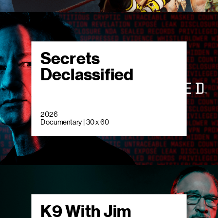
Secrets
Declassified
2026
Documentary | 30 x 60
K9 With Jim