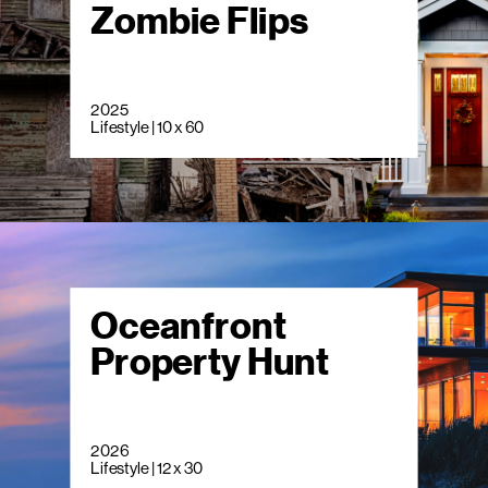
Zombie Flips
2025
Lifestyle | 10 x 60
Oceanfront
Property Hunt
2026
Lifestyle | 12 x 30