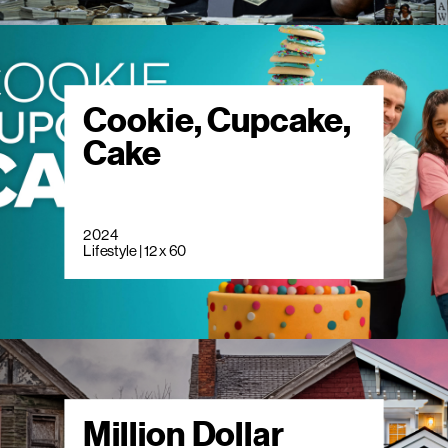
Cookie, Cupcake,
Cake
2024
Lifestyle | 12 x 60
Million Dollar