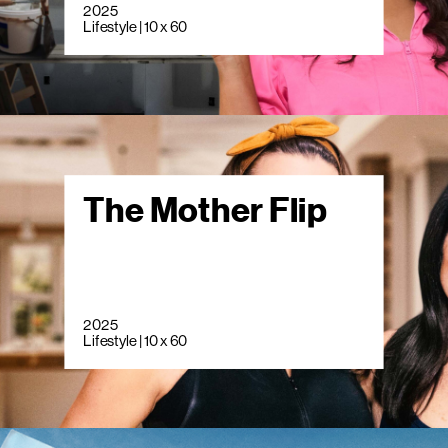
2025
Lifestyle | 10 x 60
The Mother Flip
2025
Lifestyle | 10 x 60