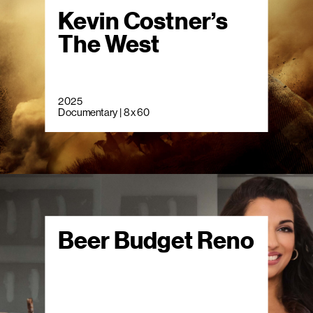
Kevin Costner’s
The West
2025
Documentary | 8 x 60
Beer Budget Reno