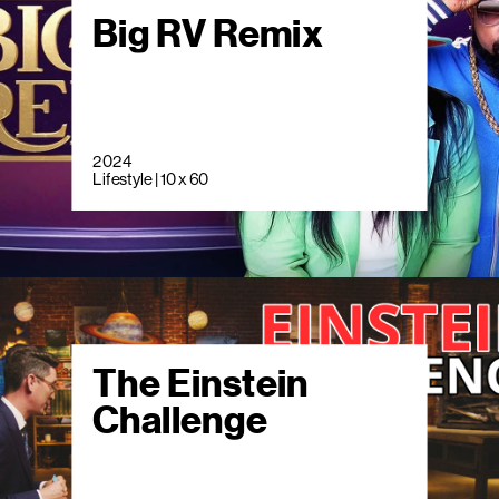
Big RV Remix
2024
Lifestyle | 10 x 60
The Einstein
Challenge