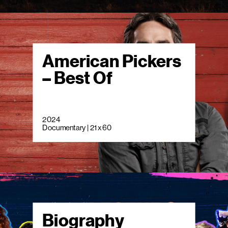
American Pickers
– Best Of
2024
Documentary | 21 x 60
Biography