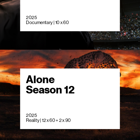
2025
Documentary | 10 x 60
Alone
Season 12
2025
Reality | 12 x 60 + 2 x 90