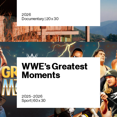
2026
Documentary | 20 x 30
WWE’s Greatest
Moments
2025 - 2026
Sport | 60 x 30