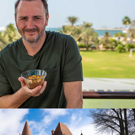
2024
e | 20 x 60