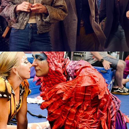
 6 x 60