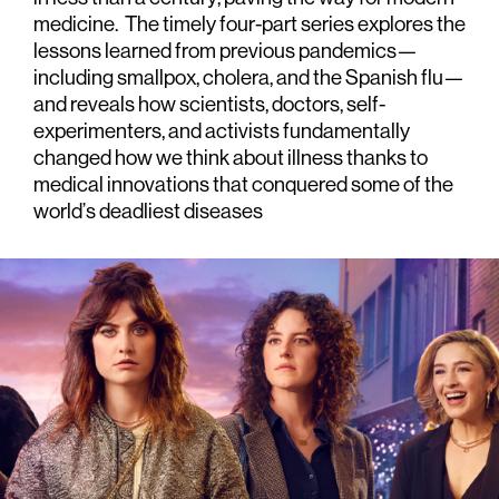
medicine. The timely four-part series explores the
lessons learned from previous pandemics—
including smallpox, cholera, and the Spanish flu—
and reveals how scientists, doctors, self-
experimenters, and activists fundamentally
changed how we think about illness thanks to
medical innovations that conquered some of the
world’s deadliest diseases