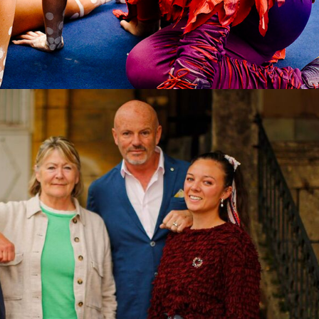
tary | 5 x 60