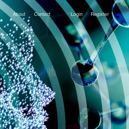
About
Contact
Login
Register