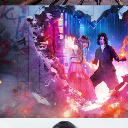
2024
Drama | 8 x 60