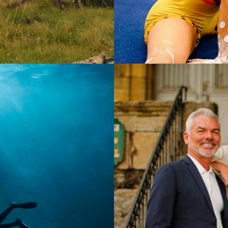
Documen
2025
15 x 60