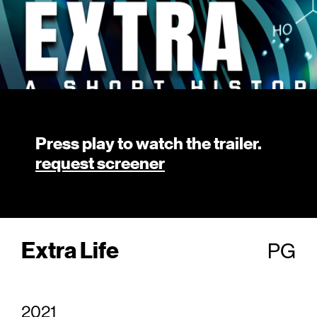
Press play to watch the trailer.
request screener
Extra Life
PG
2021