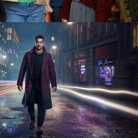
 6 x 60