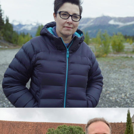
2024
Documentary | 3 x 60