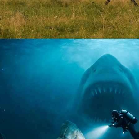
Drama | 10 x 60
2026
Documentary | 8 x 60