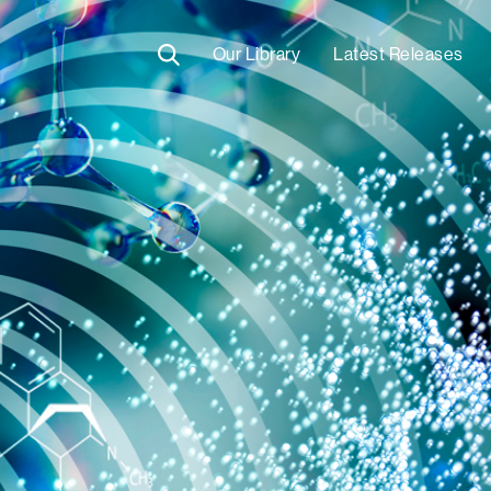
Our Library
Latest Releases