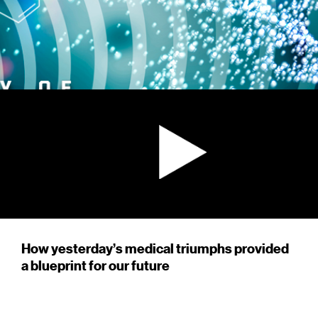
How yesterday’s medical triumphs provided
a blueprint for our future