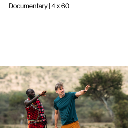
Documentary | 4 x 60