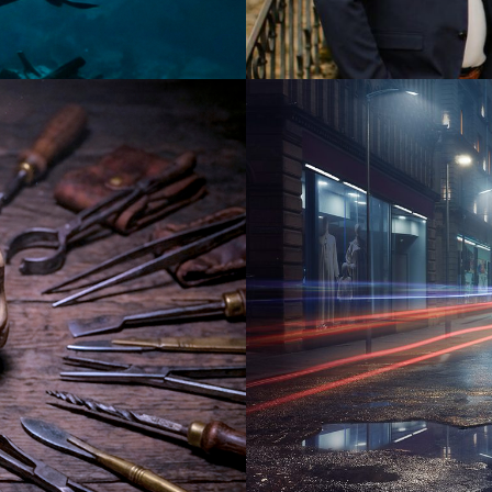
2025
Drama |