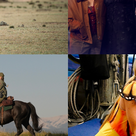
2025
Drama |
2026