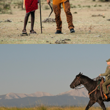
2024
Documentary | 6 x 60
2026