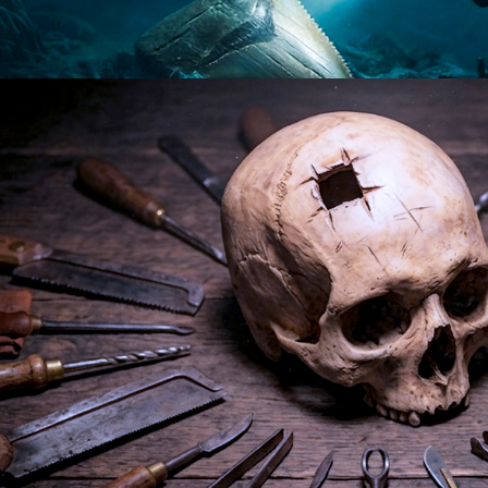
2026
Documentary | 10 x 60