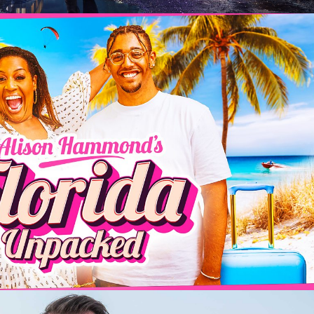
inment | 6 x 60