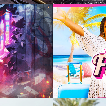
2025
Enterta