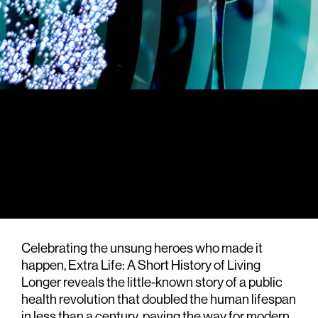
Celebrating the unsung heroes who made it
happen, Extra Life: A Short History of Living
Longer reveals the little-known story of a public
health revolution that doubled the human lifespan
in less than a century, paving the way for modern