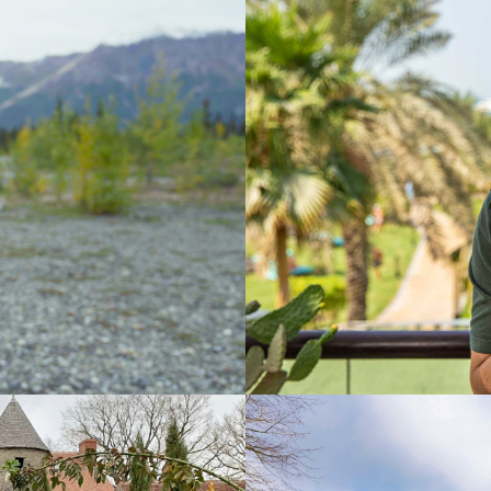
2023-
Lifestyl