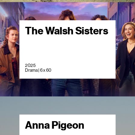
The Walsh Sisters
2025
Drama | 6 x 60
Anna Pigeon