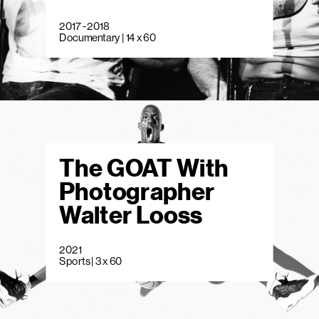
2017 - 2018
Documentary | 14 x 60
The GOAT With
Photographer
Walter Looss
2021
Sports | 3 x 60