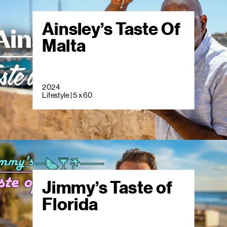
Ainsley’s Taste Of
Malta
2024
Lifestyle | 5 x 60
Jimmy’s Taste of
Florida