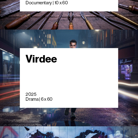
Documentary | 10 x 60
Virdee
2025
Drama | 6 x 60