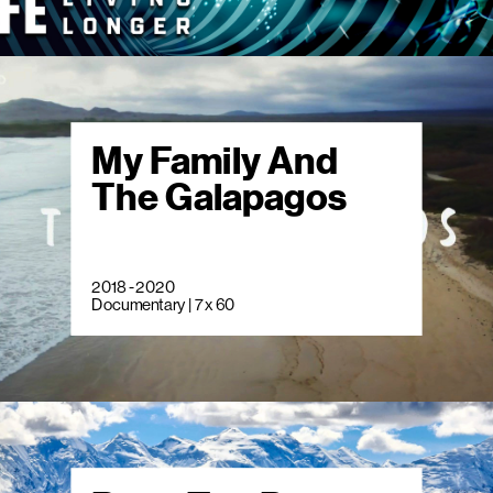
My Family And
The Galapagos
2018 - 2020
Documentary | 7 x 60