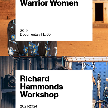
Warrior Women
2019
Documentary | 1 x 60
Richard
Hammonds
Workshop
2021-2024