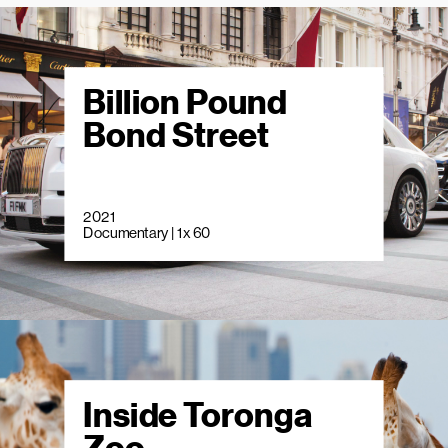
Billion Pound
Bond Street
2021
Documentary | 1 x 60
Inside Toronga