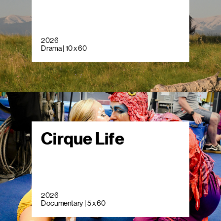
2026
Drama | 10 x 60
Cirque Life
2026
Documentary | 5 x 60