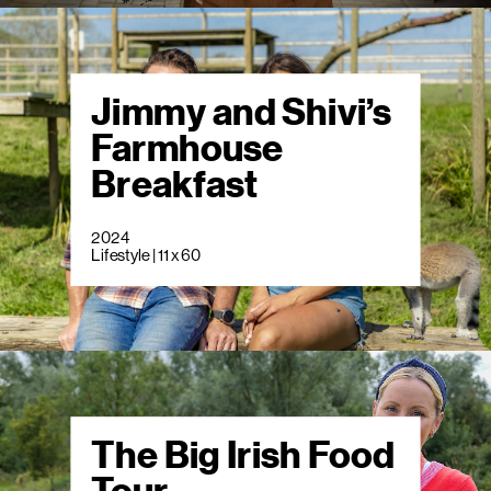
Jimmy and Shivi’s
Farmhouse
Breakfast
2024
Lifestyle | 11 x 60
The Big Irish Food