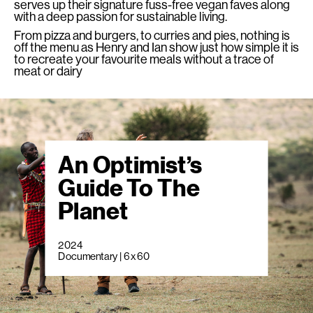
serves up their signature fuss-free vegan faves along
with a deep passion for sustainable living.
From pizza and burgers, to curries and pies, nothing is
off the menu as Henry and Ian show just how simple it is
to recreate your favourite meals without a trace of
meat or dairy
An Optimist’s
Guide To The
Planet
2024
Documentary | 6 x 60