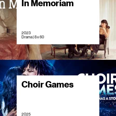
In Memoriam
2023
Drama | 8 x 60
Choir Games
2025