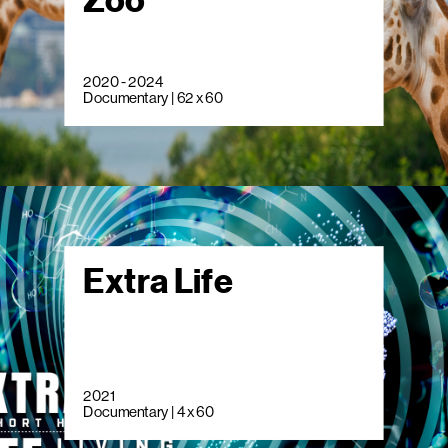
Zoo
2020 - 2024
Documentary | 62 x 60
Extra Life
2021
Documentary | 4 x 60