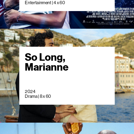
Entertainment | 4 x 60
So Long,
Marianne
2024
Drama | 8 x 60