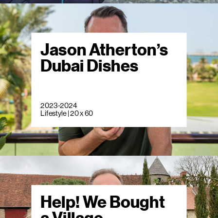
Jason Atherton’s
Dubai Dishes
2023-2024
Lifestyle | 20 x 60
Help! We Bought