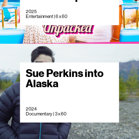
2025
Entertainment | 6 x 60
Sue Perkins into
Alaska
2024
Documentary | 3 x 60