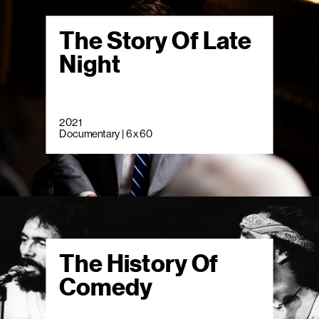
The Story Of Late
Night
2021
Documentary | 6 x 60
The History Of
Comedy