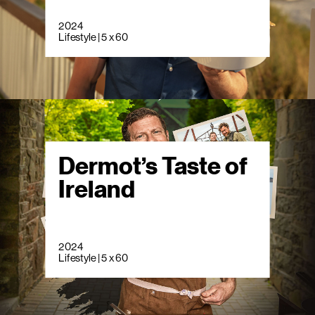
2024
Lifestyle | 5 x 60
Dermot’s Taste of
Ireland
2024
Lifestyle | 5 x 60