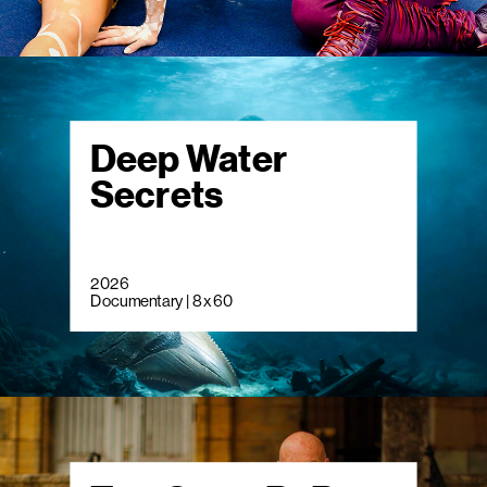
Deep Water
Secrets
2026
Documentary | 8 x 60