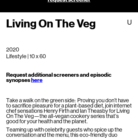
Living On The Veg
U
2020
Lifestyle | 10 x 60
Request additional screeners and episodic
synopses
here
Take a walk on the green side: Proving you don’t have
to sacrifice pleasure for a plant-based diet, join internet
chef sensations Henry Firth and Ian Theasby for Living
On The Veg—the all-vegan cookery series that’s
good for your health and the planet.
Teaming up with celebrity guests who spice up the
conversation and the menu, this eco-friendly duo