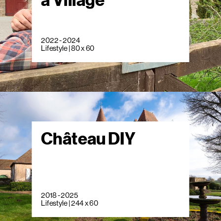
a Village
2022 - 2024
Lifestyle | 80 x 60
Château DIY
2018 - 2025
Lifestyle | 244 x 60