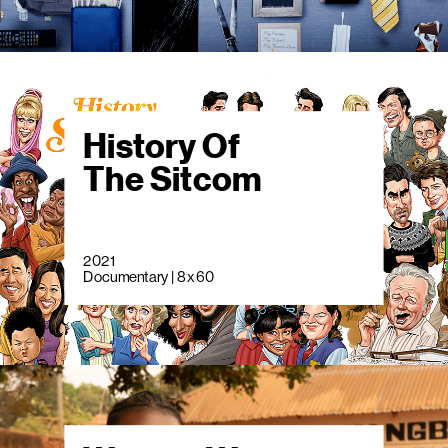
History Of
The Sitcom
2021
Documentary | 8 x 60