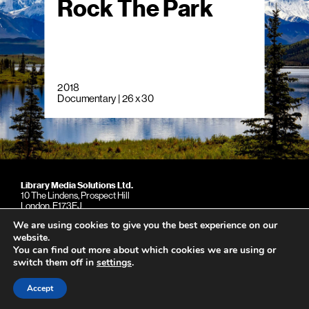
Rock The Park
2018
Documentary | 26 x 30
Library Media Solutions Ltd.
10 The Lindens, Prospect Hill
London. E173EJ
United Kingdom
We are using cookies to give you the best experience on our
Phone: +44 (0)79 039 15997
website.
You can find out more about which cookies we are using or
switch them off in
settings
.
Copyright © 2026
Accept