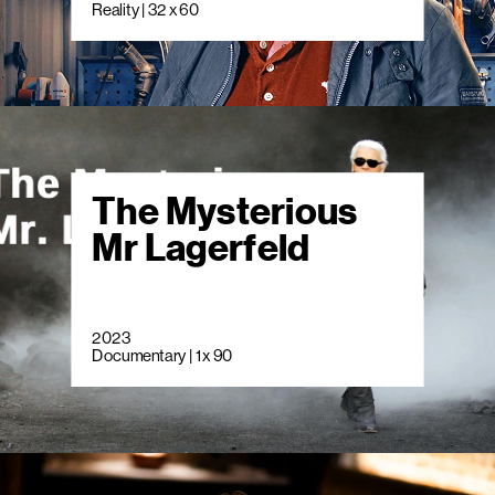
Reality | 32 x 60
The Mysterious
Mr Lagerfeld
2023
Documentary | 1 x 90