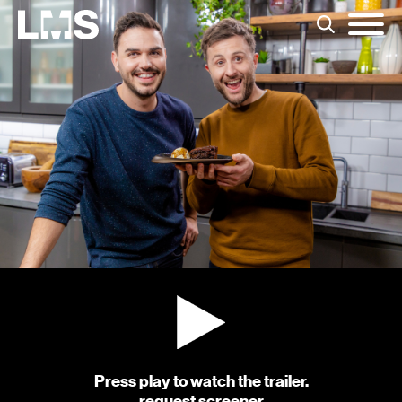
Press play to watch the trailer.
request screener