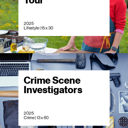
Tour
2025
Lifestyle | 15 x 30
Crime Scene
Investigators
2025
Crime | 13 x 60