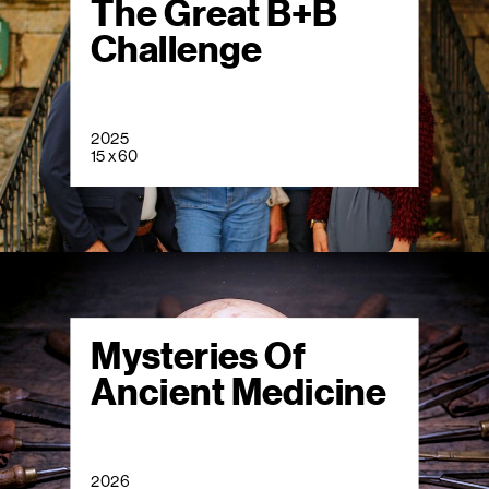
The Great B+B
Challenge
2025
15 x 60
Mysteries Of
Ancient Medicine
2026