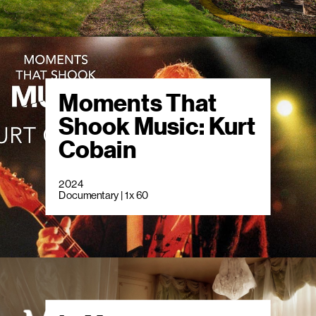
Moments That
Shook Music: Kurt
Cobain
2024
Documentary | 1 x 60