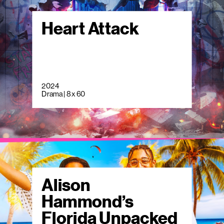
Heart Attack
2024
Drama | 8 x 60
Alison
Hammond’s
Florida Unpacked